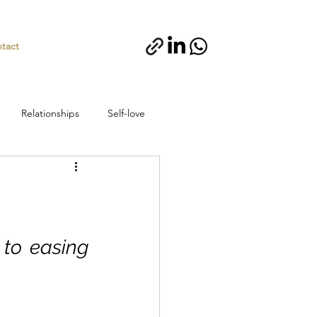
tact
Relationships
Self-love
 to easing 