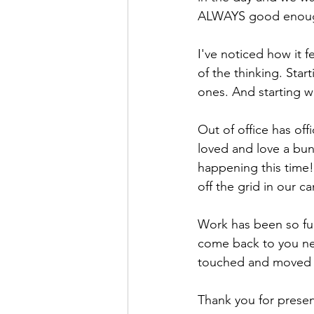
ALWAYS good enou
I've noticed how it 
of the thinking. Star
ones. And starting w
Out of office has of
loved and love a bun
happening this time!
off the grid in our c
Work has been so ful
come back to you nex
touched and moved m
Thank you for presen