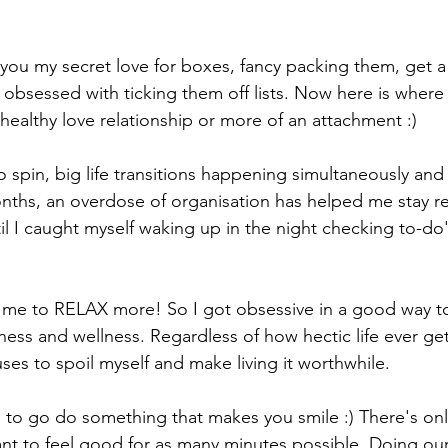
h you my secret love for boxes, fancy packing them, get a 
obsessed with ticking them off lists. Now here is where 
a healthy love relationship or more of an attachment :) 
to spin, big life transitions happening simultaneously an
nths, an overdose of organisation has helped me stay re
il I caught myself waking up in the night checking to-do'
 me to RELAX more! So I got obsessive in a good way to
ss and wellness. Regardless of how hectic life ever gets
ses to spoil myself and make living it worthwhile. 
u to go do something that makes you smile :) There's on
nt to feel good for as many minutes possible. Doing our 