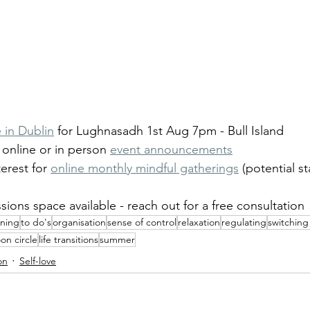
 in Dublin
 for Lughnasadh 1st Aug 7pm - Bull Island
online or in person 
event announcements
erest for 
online monthly mindful gatherings
 (potential st
sions space available - reach out for a free consultation
nning
to do's
organisation
sense of control
relaxation
regulating
switching 
oon circle
life transitions
summer
on
Self-love