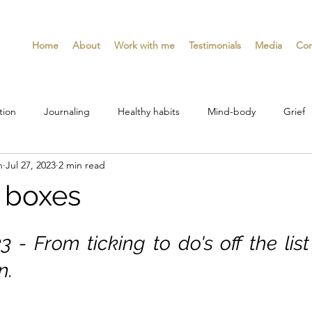
Home
About
Work with me
Testimonials
Media
Con
tion
Journaling
Healthy habits
Mind-body
Grief
n
Jul 27, 2023
2 min read
d boxes
3 - From ticking to do's off the list
n.