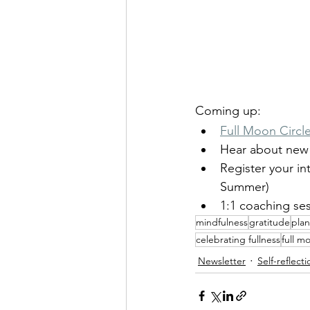
Coming up:
Full Moon Circle
Hear about new 
Register your int
Summer)
1:1 coaching ses
mindfulness
gratitude
pla
celebrating fullness
full m
Newsletter
Self-reflecti