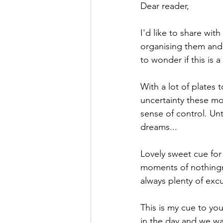
Dear reader,
I'd like to share wit
organising them and 
to wonder if this is 
With a lot of plates 
uncertainty these mo
sense of control. Unt
dreams...
Lovely sweet cue for
moments of nothingne
always plenty of excu
This is my cue to yo
in the day and we wa