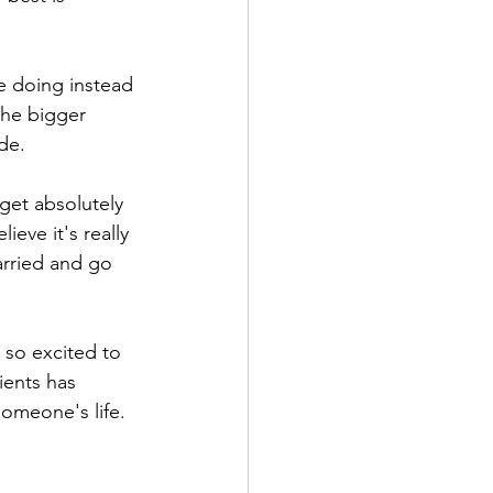
e doing instead 
the bigger 
de. 
get absolutely 
ve it's really 
arried and go 
 so excited to 
ents has 
omeone's life. 