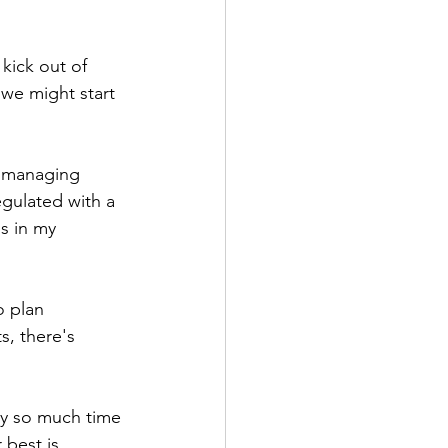
kick out of 
we might start 
d managing 
gulated with a 
s in my 
 plan 
, there's 
ly so much time 
best is 