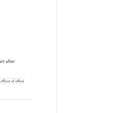
art after 
off
out of office