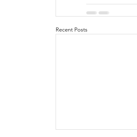
Recent Posts