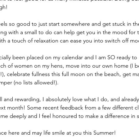
gh! 
feels so good to just start somewhere and get stuck in th
ting with a small to do can help get you in the mood for 
ith a touch of relaxation can ease you into switch off mo
ficially been placed on my calendar and I am SO ready to 
ch of women on my hens, move into our own home (I belie
!), celebrate fullness this full moon on the beach, get m
amper (no lists allowed!).
l and rewarding, I absolutely love what I do, and already
t month! Some recent feedback from a few different cli
e deeply and I feel honoured to make a difference in s
ce here and may life smile at you this Summer! 