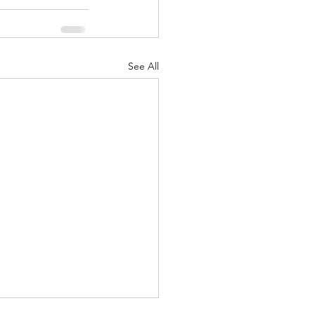
See All