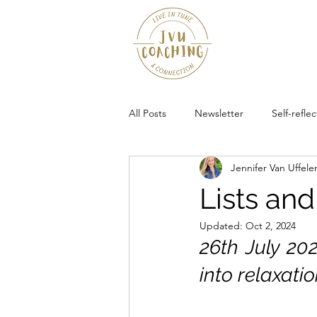
All Posts
Newsletter
Self-reflec
Jennifer Van Uffele
Community
Lists an
Updated:
Oct 2, 2024
26th July 202
into relaxatio