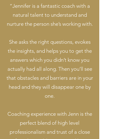
​“Jennifer is a fantastic coach with a
natural talent to understand and
nurture the person she’s working with.
She asks the right questions, evokes
the insights, and helps you to get the
answers which you didn’t know you
actually had all along. Then you’ll see
that obstacles and barriers are in your
head and they will disappear one by
one.
Coaching experience with Jenn is the
perfect blend of high level
professionalism and trust of a close