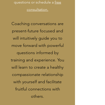
questions or schedule a
free
consultation.
Coaching conversations are
present-future focused and
will intuitively guide you to
move forward with powerful
questions informed by
training and experience. You
will learn to create a healthy
compassionate relationship
with yourself and facilitate
fruitful connections with
others.