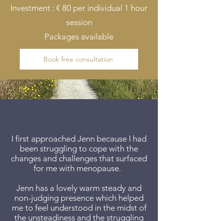
Investment : € 80 per individual 1 hour
session
Packages available
Book free consultation
​I first approached Jenn because I had
been struggling to cope with the
changes and challenges that surfaced
for me with menopause.
Jenn has a lovely warm steady and
non-judging presence which helped
me to feel understood in the midst of
the unsteadiness and the struggling