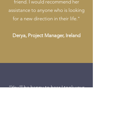
friend. I would recommend her
assistance to anyone who is looking
for a new direction in their life."
Derya, Project Manager, Ireland
“You'll be happy to hear I took your
advice and stopped myself panicking
when going for an interview. I got
myself a permanent job. I'm in my 2nd
week of it now and loving it. I can not
thank you enough!"