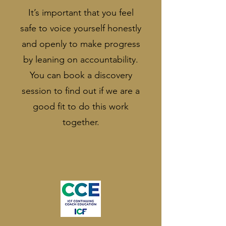
It’s important that you feel
safe to voice yourself honestly
and openly to make progress
by leaning on accountability.
You can book a discovery
session to find out if we are a
good fit to do this work
together.