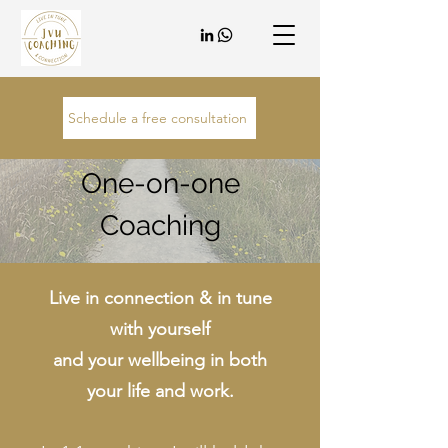
Schedule a free consultation
One-on-one
Coaching
Live in connection & in tune
with yourself
and your wellbeing in both
your life and work.