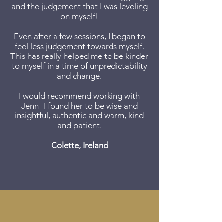
and the judgement that I was leveling
on myself!
Even after a few sessions, I began to
feel less judgement towards myself.
This has really helped me to be kinder
to myself in a time of unpredictability
and change.
I would recommend working with
Jenn- I found her to be wise and
insightful, authentic and warm, kind
and patient.​
Colette, Ireland