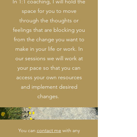
In 1:1 coaching, I will hold the
space for you to move
through the thoughts or
feelings that are blocking you
from the change you want to
make in your life or work. In
our sessions we will work at
your pace so that you can
access your own resources
and implement desired
changes.
You can
contact me
with any